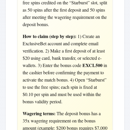
free spins credited on the “Starburst” slot, split
as 50 spins after the first deposit and 50 spins
after meeting the wagering requirement on the
deposit bonus.
How to claim (step by step):
1) Create an
ExclusiveBet account and complete email
verification. 2) Make a first deposit of at least
$20 using card, bank transfer, or selected e-
EXCL500
wallets. 3) Enter the bonus code
in
the cashier before confirming the payment to
activate the match bonus. 4) Open “Starburst”
to use the free spins; each spin is fixed at
$0.10 per spin and must be used within the
bonus validity period.
Wagering terms:
The deposit bonus has a
35x wagering requirement on the bonus
amount (example: $200 bonus requires $7,000