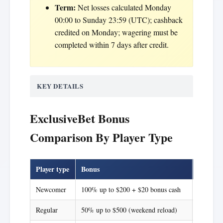
Term:
Net losses calculated Monday
00:00 to Sunday 23:59 (UTC); cashback
credited on Monday; wagering must be
completed within 7 days after credit.
KEY DETAILS
ExclusiveBet Bonus
Comparison By Player Type
Player type
Bonus
Wageri
Newcomer
100% up to $200 + $20 bonus cash
35x on b
Regular
50% up to $500 (weekend reload)
30x on b