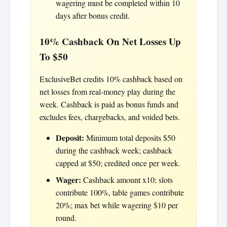
wagering must be completed within 10
days after bonus credit.
10% Cashback On Net Losses Up
To $50
ExclusiveBet credits 10% cashback based on
net losses from real-money play during the
week. Cashback is paid as bonus funds and
excludes fees, chargebacks, and voided bets.
Deposit:
Minimum total deposits $50
during the cashback week; cashback
capped at $50; credited once per week.
Wager:
Cashback amount x10; slots
contribute 100%, table games contribute
20%; max bet while wagering $10 per
round.