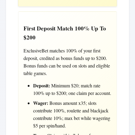
First Deposit Match 100% Up To
$200
ExclusiveBet matches 100% of your first
deposit, credited as bonus funds up to $200.
Bonus funds can be used on slots and eligible
table games.
Deposit:
Minimum $20; match rate
100% up to $200; one claim per account.
Wager:
Bonus amount x35; slots
contribute 100%, roulette and blackjack
contribute 10%; max bet while wagering
$5 per spin/hand.