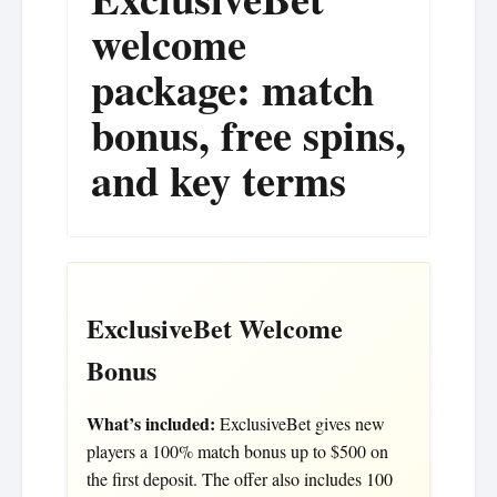
welcome
package: match
bonus, free spins,
and key terms
ExclusiveBet Welcome
Bonus
What’s included:
ExclusiveBet gives new
players a 100% match bonus up to $500 on
the first deposit. The offer also includes 100