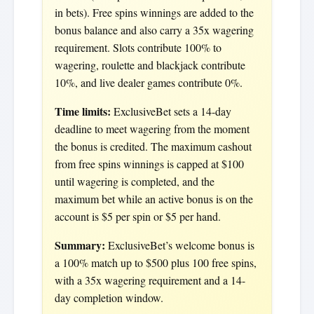
in bets). Free spins winnings are added to the
bonus balance and also carry a 35x wagering
requirement. Slots contribute 100% to
wagering, roulette and blackjack contribute
10%, and live dealer games contribute 0%.
Time limits:
ExclusiveBet sets a 14-day
deadline to meet wagering from the moment
the bonus is credited. The maximum cashout
from free spins winnings is capped at $100
until wagering is completed, and the
maximum bet while an active bonus is on the
account is $5 per spin or $5 per hand.
Summary:
ExclusiveBet’s welcome bonus is
a 100% match up to $500 plus 100 free spins,
with a 35x wagering requirement and a 14-
day completion window.