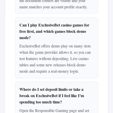
the document corners are visible and your
name matches your account profile exactly.
Can I play ExclusiveBet casino games for
free first, and which games block demo
mode?
ExclusiveBet offers demo play on many slots
when the game provider allows it, so you can
test features without depositing. Live casino
tables and some new releases block demo
mode and require a real-money login.
Where do I set deposit limits or take a
break on ExclusiveBet if I feel like I’m
spending too much time?
Open the Responsible Gaming page and set