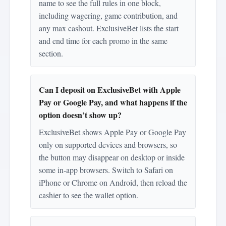
name to see the full rules in one block,
including wagering, game contribution, and
any max cashout. ExclusiveBet lists the start
and end time for each promo in the same
section.
Can I deposit on ExclusiveBet with Apple
Pay or Google Pay, and what happens if the
option doesn’t show up?
ExclusiveBet shows Apple Pay or Google Pay
only on supported devices and browsers, so
the button may disappear on desktop or inside
some in-app browsers. Switch to Safari on
iPhone or Chrome on Android, then reload the
cashier to see the wallet option.