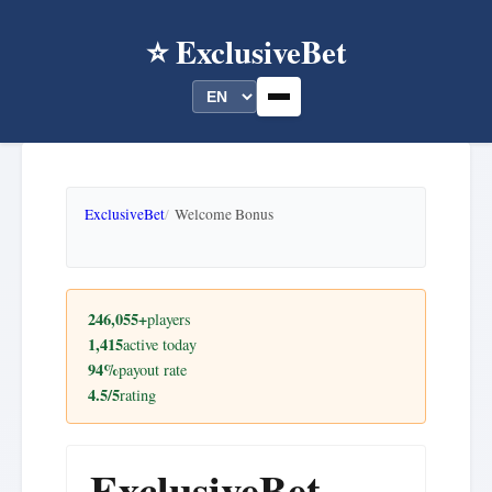
⭐ ExclusiveBet
ExclusiveBet
Welcome Bonus
246,055+
players
1,415
active today
94%
payout rate
4.5/5
rating
ExclusiveBet