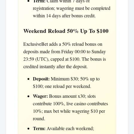
Term:
Claim within 7 days of
registration; wagering must be completed
within 14 days after bonus credit.
Weekend Reload 50% Up To $100
ExclusiveBet adds a 50% reload bonus on
deposits made from Friday 00:00 to Sunday
23:59 (UTC), capped at $100. The bonus is
credited instantly after the deposit.
Deposit:
Minimum $30; 50% up to
$100; one reload per weekend.
Wager:
Bonus amount x30; slots
contribute 100%, live casino contributes
10%; max bet while wagering $10 per
round.
Term:
Available each weekend;