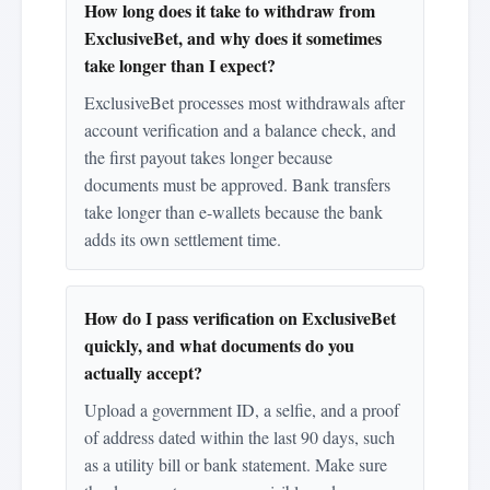
How long does it take to withdraw from
ExclusiveBet, and why does it sometimes
take longer than I expect?
ExclusiveBet processes most withdrawals after
account verification and a balance check, and
the first payout takes longer because
documents must be approved. Bank transfers
take longer than e-wallets because the bank
adds its own settlement time.
How do I pass verification on ExclusiveBet
quickly, and what documents do you
actually accept?
Upload a government ID, a selfie, and a proof
of address dated within the last 90 days, such
as a utility bill or bank statement. Make sure