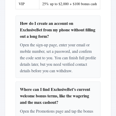
VIP
25% up to $2,000 + $100 bonus cash
20x on b
How do I create an account on
ExclusiveBet from my phone without filling
out a long form?
Open the sign-up page, enter your email or
mobile number, set a password, and confirm
the code sent to you. You can finish full profile
details later, but you need verified contact
details before you can withdraw.
Where can I find ExclusiveBet’s current
welcome bonus terms, like the wagering
and the max cashout?
Open the Promotions page and tap the bonus